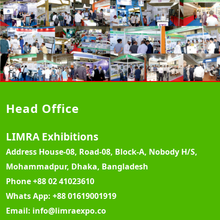
Head Office
LIMRA Exhibitions
Address
House-08, Road-08, Block-A, Nobody H/S,
Mohammadpur, Dhaka, Bangladesh
Phone
+88 02 41023610
Whats App:
+88 01619001919
Email:
info@limraexpo.co