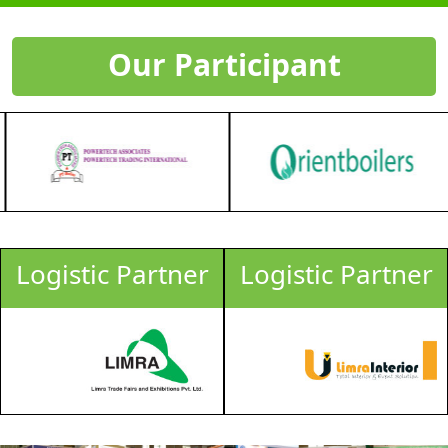
Our Participant
Logistic Partner
Logistic Partner