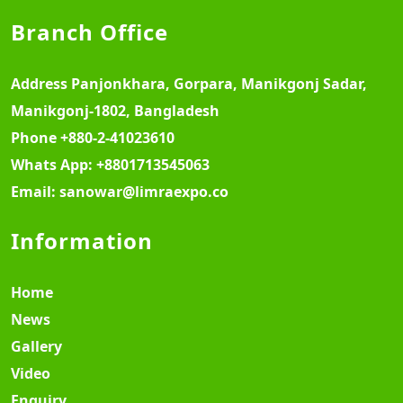
Branch Office
Address
Panjonkhara, Gorpara, Manikgonj Sadar,
Manikgonj-1802, Bangladesh
Phone
+880-2-41023610
Whats App:
+8801713545063
Email:
sanowar@limraexpo.co
Information
Home
News
Gallery
Video
Enquiry