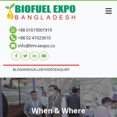
+88 01619001919
+88 02 41023610
info@limraexpo.co
BLOG
NEWS
GALLERY
VIDEO
ENQUIRY
When & Where