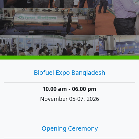
Biofuel Expo Bangladesh
10.00 am - 06.00 pm
November 05-07, 2026
Opening Ceremony