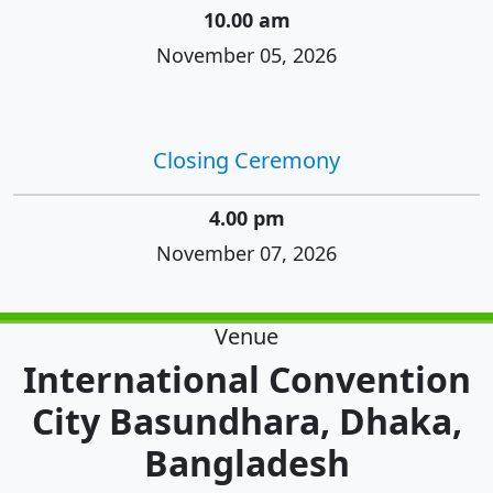
10.00 am
November 05, 2026
Closing Ceremony
4.00 pm
November 07, 2026
Venue
International Convention
City Basundhara, Dhaka,
Bangladesh