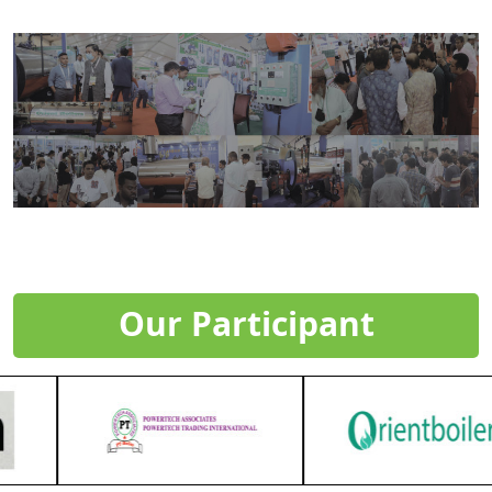
Our Participant