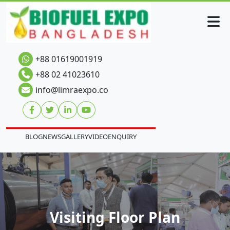
+88 01619001919
+88 02 41023610
info@limraexpo.co
BLOG
NEWS
GALLERY
VIDEO
ENQUIRY
Visiting Floor Plan