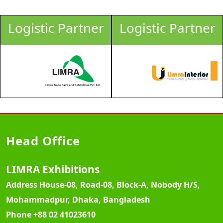
Logistic Partner
Logistic Partner
Head Office
LIMRA Exhibitions
Address
House-08, Road-08, Block-A, Nobody H/S,
Mohammadpur, Dhaka, Bangladesh
Phone
+88 02 41023610