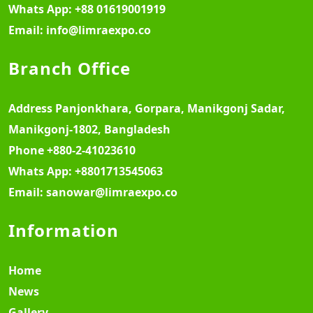
Whats App:
+88 01619001919
Email:
info@limraexpo.co
Branch Office
Address
Panjonkhara, Gorpara, Manikgonj Sadar,
Manikgonj-1802, Bangladesh
Phone
+880-2-41023610
Whats App:
+8801713545063
Email:
sanowar@limraexpo.co
Information
Home
News
Gallery