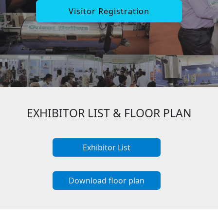
Visitor Registration
EXHIBITOR LIST & FLOOR PLAN
Exhibitor List
Download floor plan