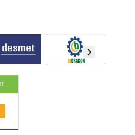
l Millers, Food Processors, Chairman, MD,
tion, Govt. Officials, Trade Media, etc.
 2025), USD 70/Per Person (From 01 July
 19 November, 2025) + 15% VAT
er