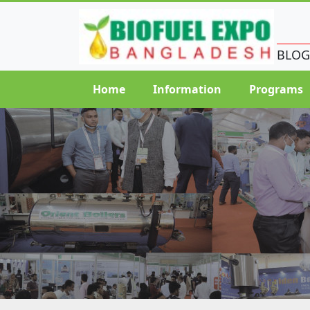
BLOG
Home
Information
Programs