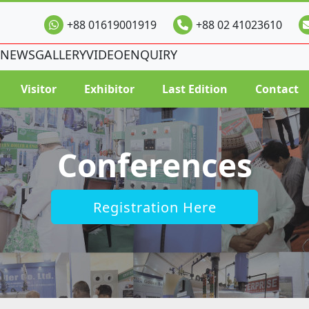
+88 01619001919
+88 02 41023610
NEWS
GALLERY
VIDEO
ENQUIRY
Visitor
Exhibitor
Last Edition
Contact
Conferences
Registration Here