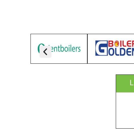
ICCB, Dhaka, Bangladesh
Focus:
Organizer:
Delegate Profile:
More Info:
Speaker(s):
Timetable:
L