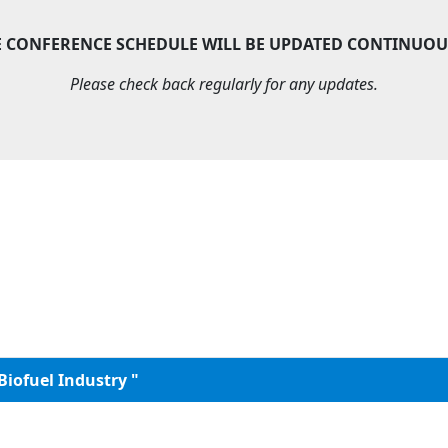
E CONFERENCE SCHEDULE WILL BE UPDATED CONTINUOU
Please check back regularly for any updates.
Biofuel Industry "