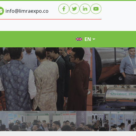
info@limraexpo.co
EN