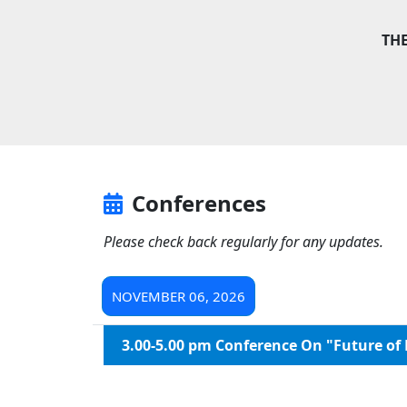
TH
Conferences
Please check back regularly for any updates.
NOVEMBER 06, 2026
3.00-5.00 pm Conference On "Future of 