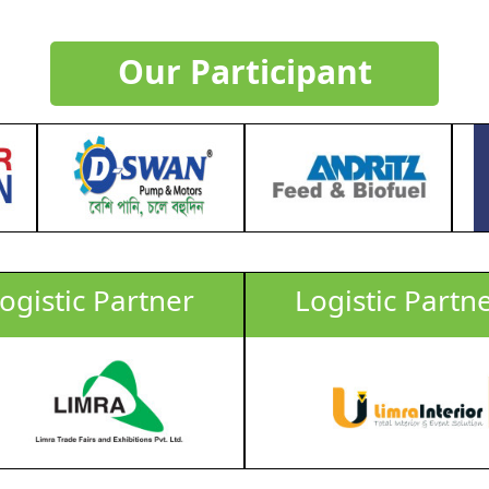
Biofuel Industry
Our Participant
LIMRA & GFMM (Grain Feed & Milling Magazine)
Biofuel & Biodiesel Manufacturer, Transporters, Oi
CEO, Director, Manager, Technologists, Trade Associa
Delegate Fee : USD 50 / Per Person (Before 30 June
-31 October 2025), USD 100/Per Person (From 01 -
Timings and topics are subject to change.
3.00-5.00
ogistic Partner
Logistic Partn
Submit
For sponsor opportunities click
Here