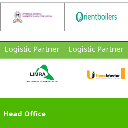
Logistic Partner
Logistic Partner
Head Office