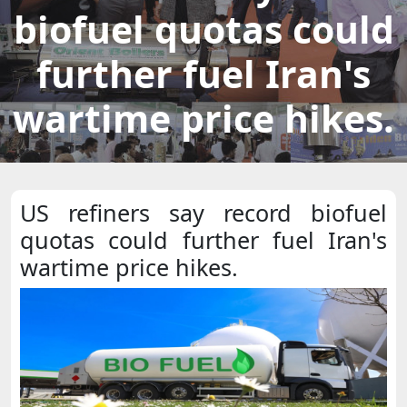
biofuel quotas could
further fuel Iran's
wartime price hikes.
US refiners say record biofuel
quotas could further fuel Iran's
wartime price hikes.