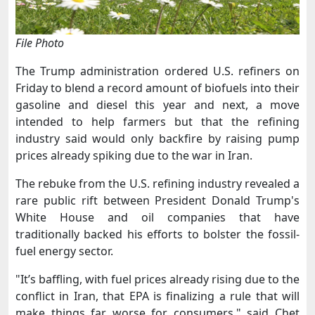
File Photo
The Trump administration ordered U.S. refiners ​on
Friday to blend a record amount of biofuels into their
gasoline and diesel this year and next, a move
intended ‌to help farmers but that the refining
industry said would only backfire by raising pump
prices already spiking due to the war in Iran.
The rebuke from the U.S. refining industry revealed a
rare public rift between President Donald Trump's
White House and oil companies that have
traditionally backed his efforts to bolster the fossil-
fuel energy sector.
"It’s baffling, with ​fuel prices already rising due to the
conflict in Iran, that EPA is finalizing a rule that will
make things far worse for ​consumers," said Chet