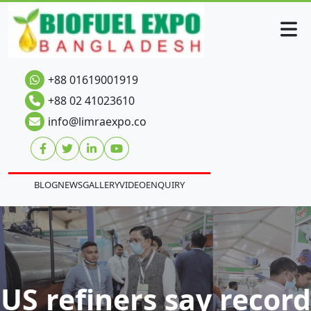
+88 01619001919
+88 02 41023610
info@limraexpo.co
BLOG
NEWS
GALLERY
VIDEO
ENQUIRY
US refiners say record