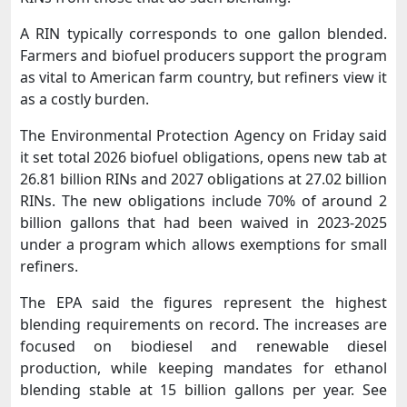
A RIN typically corresponds to one gallon blended.
Farmers and biofuel producers support the program
as vital to American ​farm country, but refiners view it
as a costly burden.
The Environmental Protection Agency on Friday said
it set total 2026 biofuel obligations, opens new tab at
26.81 billion ​RINs and 2027 obligations at 27.02 billion
RINs. The new obligations include 70% of around 2
billion gallons that had been waived in 2023-2025
under a program which allows ‌exemptions ⁠for small
refiners.
The EPA said the figures represent the highest
blending requirements on record. The increases are
focused on biodiesel and renewable diesel
production, while keeping mandates for ethanol
blending stable at 15 billion gallons per year. See