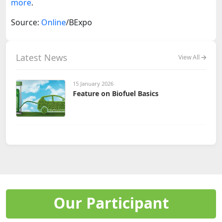
more
.
Source:
Online
/BExpo
Latest News
View All
15 January 2026
Feature on Biofuel Basics
Our Participant