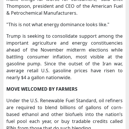
Thompson, president and CEO of the American Fuel
& Petrochemical Manufacturers.
"This is not what energy dominance looks ⁠like."
Trump is seeking to consolidate support among the
important agriculture and energy constituencies
ahead of the November midterm elections while
battling consumer inflation, most ​visible at the
gasoline pump. Since the outset of the Iran war,
average retail U.S. gasoline prices have risen to
nearly $4 a gallon nationwide.
MOVE WELCOMED BY ​FARMERS
Under the U.S. Renewable Fuel Standard, oil refiners
are required to blend billions of gallons of corn-
based ethanol and other biofuels into the nation’s
fuel pool each year, or buy tradable credits called
RINs from those that do such blending.