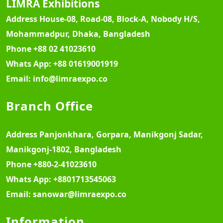
LIMRA Exhibitions
Address
House-08, Road-08, Block-A, Nobody H/S,
Mohammadpur, Dhaka, Bangladesh
Phone
+88 02 41023610
Whats App:
+88 01619001919
Email:
info@limraexpo.co
Branch Office
Address
Panjonkhara, Gorpara, Manikgonj Sadar,
Manikgonj-1802, Bangladesh
Phone
+880-2-41023610
Whats App:
+8801713545063
Email:
sanowar@limraexpo.co
Information