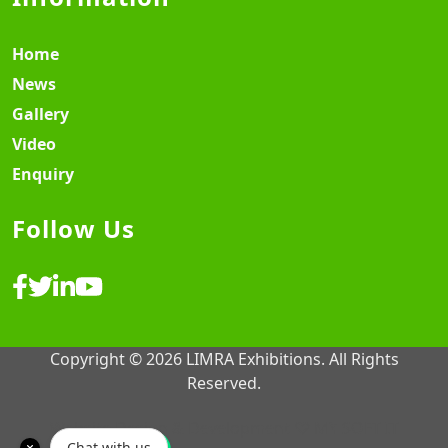
Home
News
Gallery
Video
Enquiry
Follow Us
Copyright © 2026 LIMRA Exhibitions. All Rights
Reserved.
Website Design & Development ♡
MY SOFT IT
Chat with us