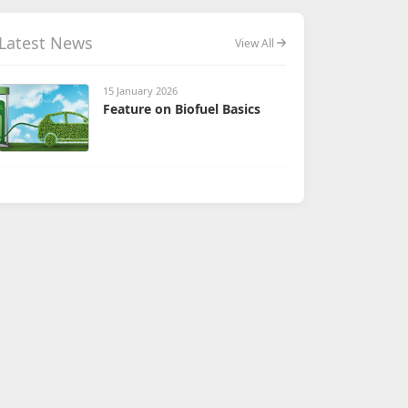
Latest News
View All
15 January 2026
Feature on Biofuel Basics