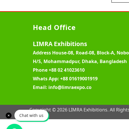
Head Office
LIMRA Exhibitions
Address
House-08, Road-08, Block-A, Nob
H/S, Mohammadpur, Dhaka, Bangladesh
Phone
+88 02 41023610
Whats App:
+88 01619001919
Email:
info@limraexpo.co
Copyright © 2026 LIMRA Exhibitions. All Right
Chat with us