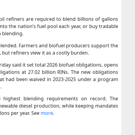
l refiners are required to blend billions of gallons
nto the nation’s fuel pool each year, or buy tradable
h blending.
 blended. Farmers and biofuel producers support the
 but refiners view it as a costly burden.
day said it set total 2026 biofuel obligations, opens
ligations at 27.02 billion RINs. The new obligations
that had been waived in 2023-2025 under a program
.
e highest blending requirements on record. The
enewable diesel production, while keeping mandates
llons per year. See
more
.