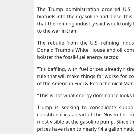
The Trump administration ordered U.S. 
biofuels into their gasoline and diesel thi
that the refining industry said would only
to the war in Iran.
The rebuke from the U.S. refining indus
Donald Trump's White House and oil compa
bolster the fossil-fuel energy sector.
"It’s baffling, with ​fuel prices already risi
rule that will make things far worse for 
of the American Fuel & Petrochemical Man
"This is not what energy dominance looks ⁠l
Trump is seeking to consolidate suppo
constituencies ahead of the November mid
most ​visible at the gasoline pump. Since th
prices have risen to nearly $4 a gallon nat