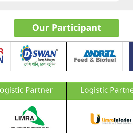
Our Participant
ogistic Partner
Logistic Partn