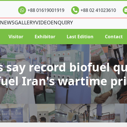
+88 01619001919
+88 02 41023610
NEWS
GALLERY
VIDEO
ENQUIRY
Visitor
Exhibitor
Last Edition
Contact
s say record biofuel q
fuel Iran's wartime pri