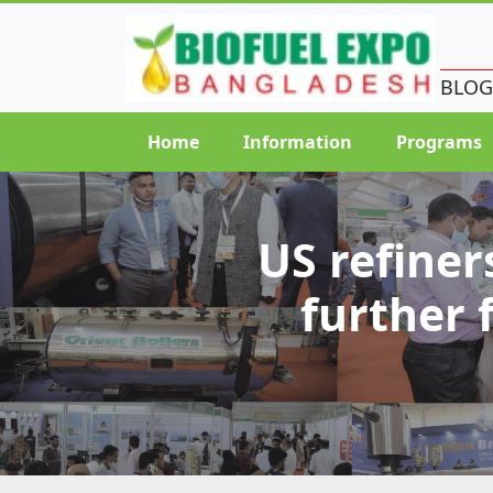
BLOG
Home
Information
Programs
US refiner
further 