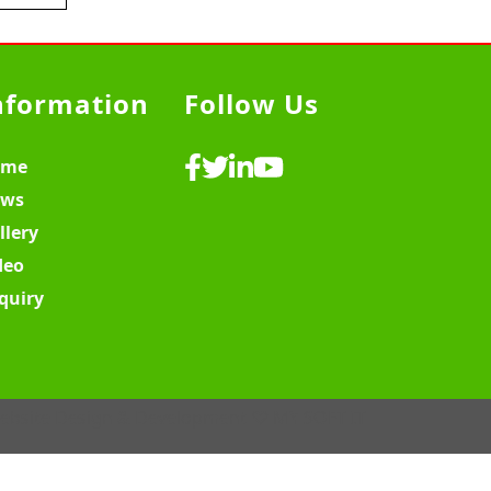
nformation
Follow Us
ome
ws
llery
deo
quiry
ebsite Design & Development ♡
MY SOFT IT