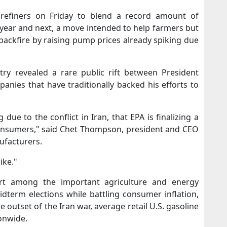
refiners ​on Friday to blend a record amount of
s year and next, a move intended ‌to help farmers but
 backfire by raising pump prices already spiking due
try revealed a rare public rift between President
nies that have traditionally backed his efforts to
ng due to the conflict in Iran, that EPA is finalizing a
​consumers," said Chet Thompson, president and CEO
ufacturers.
ike."
rt among the important agriculture and energy
term elections while battling consumer inflation,
e outset of the Iran war, average retail U.S. gasoline
ionwide.