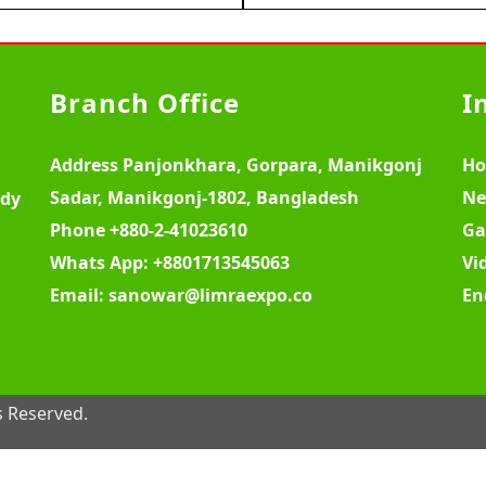
Branch Office
I
Address
Panjonkhara, Gorpara, Manikgonj
H
Sadar, Manikgonj-1802, Bangladesh
Ne
ody
Phone
+880-2-41023610
Ga
Whats App:
+8801713545063
Vi
Email:
sanowar@limraexpo.co
En
s Reserved.
W