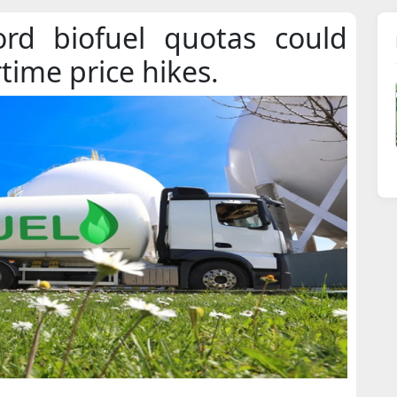
ord biofuel quotas could
rtime price hikes.