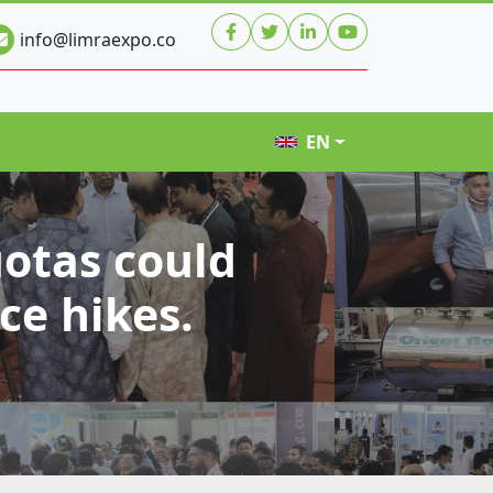
info@limraexpo.co
EN
uotas could
ce hikes.