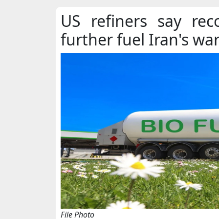
US refiners say rec
further fuel Iran's wa
File Photo