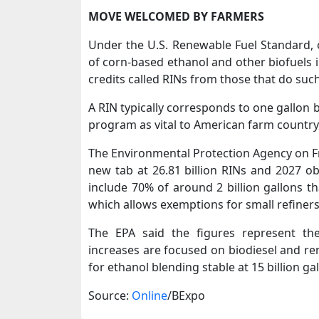
MOVE WELCOMED BY ​FARMERS
Under the U.S. Renewable Fuel Standard, oi
of corn-based ethanol and other biofuels i
credits called RINs from those that do suc
A RIN typically corresponds to one gallon
program as vital to American ​farm country,
The Environmental Protection Agency on Fri
new tab at 26.81 billion ​RINs and 2027 ob
include 70% of around 2 billion gallons 
which allows ‌exemptions ⁠for small refiners
The EPA said the figures represent th
increases are focused on biodiesel and r
for ethanol blending stable at 15 billion ga
Source:
Online
/BExpo